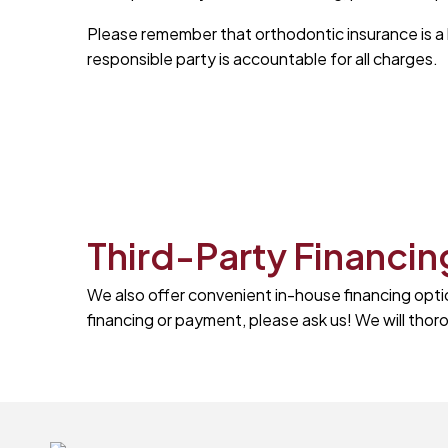
Please remember that orthodontic insurance is a be
responsible party is accountable for all charges.
Third-Party Financin
We also offer convenient in-house financing opti
financing or payment, please ask us! We will th