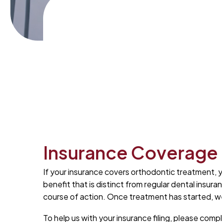
Insurance Coverage
If your insurance covers orthodontic treatment, y
benefit that is distinct from regular dental insu
course of action. Once treatment has started, we w
To help us with your insurance filing, please com