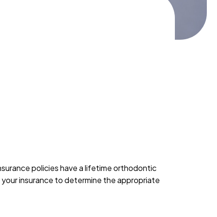
nsurance policies have a lifetime orthodontic
ew your insurance to determine the appropriate