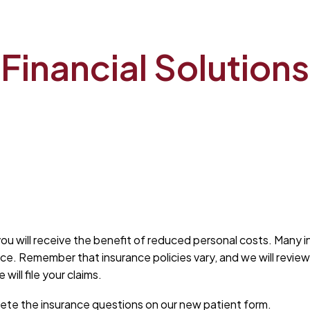
Home
Financials & Insurance
Financial Solutions
ou will receive the benefit of reduced personal costs. Many i
rance. Remember that insurance policies vary, and we will revi
ill file your claims.
plete the insurance questions on our new patient form.