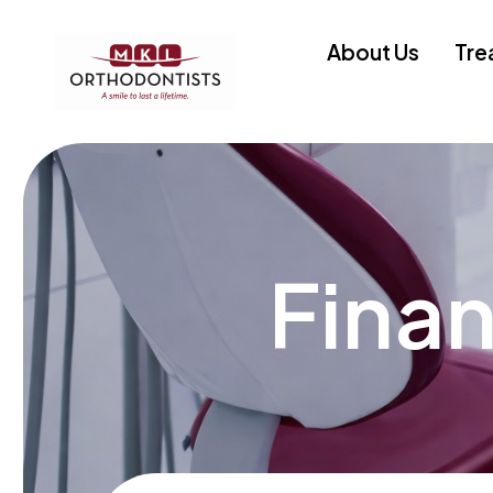
About Us
Tre
Finan