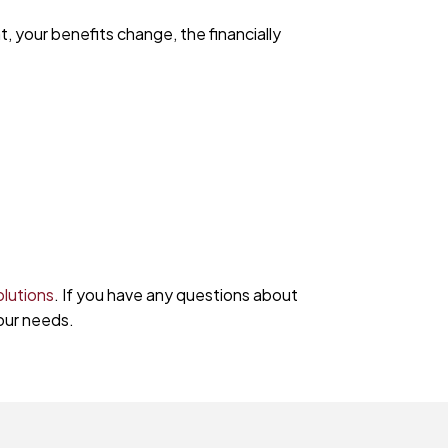
t, your benefits change, the financially
olutions
. If you have any questions about
our needs.