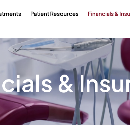
atments
Patient Resources
Financials & Ins
cials & Ins