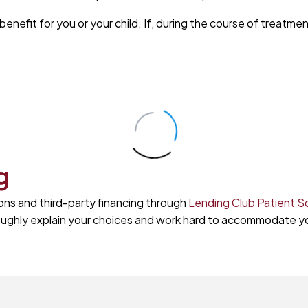
nefit for you or your child. If, during the course of treatmen
g
ons and third-party financing through
Lending Club Patient S
oroughly explain your choices and work hard to accommodate y