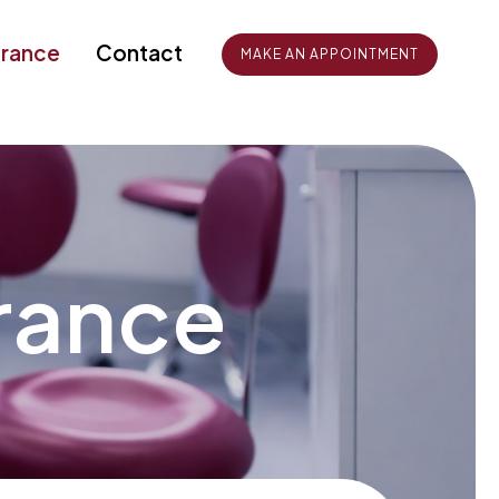
urance
Contact
MAKE AN APPOINTMENT
urance